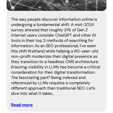
The way people discover information online is
undergoing a fundamental shift. A mid-2024
survey showed that roughly 31% of Gen Z
internet users consider ChatGPT and other AI
tools in their top 3 methods of searching for
information. As an SEO professional, I’ve seen
this shift firsthand while helping a 60-year-old
non-profit modernize their digital presence as
they transition to a headless CMS architecture.
Ensuring visibility in LLMs has become a critical
consideration for their digital transformation.
The fascinating part? Being indexed and
referenced by LLMs requires a completely
different approach than traditional SEO. Let’s
dive into what it takes…
Read more