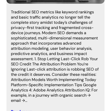
Traditional SEO metrics like keyword rankings
and basic traffic analytics no longer tell the
complete story amidst today’s challenges of
privacy-first tracking and fragmented cross-
device journeys. Modern SEO demands a
sophisticated, multi-dimensional measurement
approach that incorporates advanced
attribution modeling, user behavior analysis,
predictive analytics, and business impact
assessment. 1. Stop Letting Last-Click Rob Your
SEO Credit The Attribution Problem You’re
Ignoring Last-click attribution is robbing SEO of
the credit it deserves. Consider these realities:
Attribution Models Worth Implementing Today
Platform-Specific Implementation Tips Google
Analytics 4: Adobe Analytics Attribution IQ: For
example, in a journey with organic search →
email →…