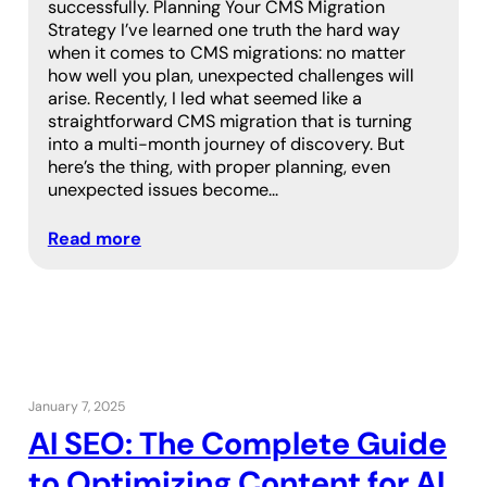
successfully. Planning Your CMS Migration
Strategy I’ve learned one truth the hard way
when it comes to CMS migrations: no matter
how well you plan, unexpected challenges will
arise. Recently, I led what seemed like a
straightforward CMS migration that is turning
into a multi-month journey of discovery. But
here’s the thing, with proper planning, even
unexpected issues become…
Read more
January 7, 2025
AI SEO: The Complete Guide
to Optimizing Content for AI