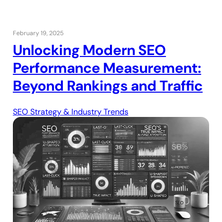
February 19, 2025
Unlocking Modern SEO
Performance Measurement:
Beyond Rankings and Traffic
SEO Strategy & Industry Trends