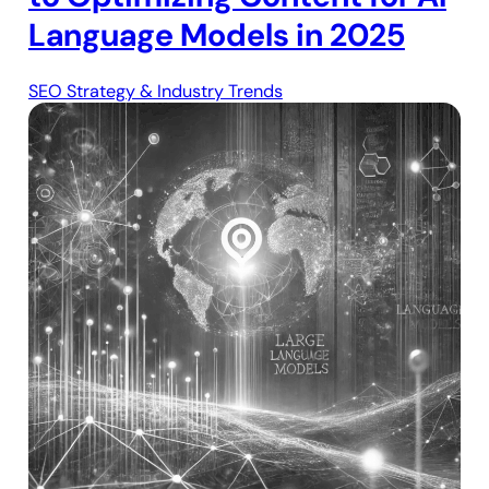
Language Models in 2025
SEO Strategy & Industry Trends