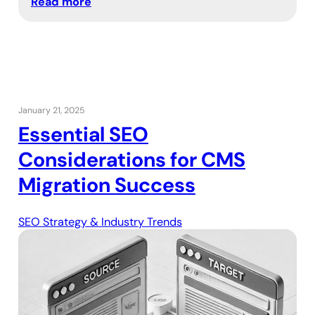
Read more
January 21, 2025
Essential SEO
Considerations for CMS
Migration Success
SEO Strategy & Industry Trends