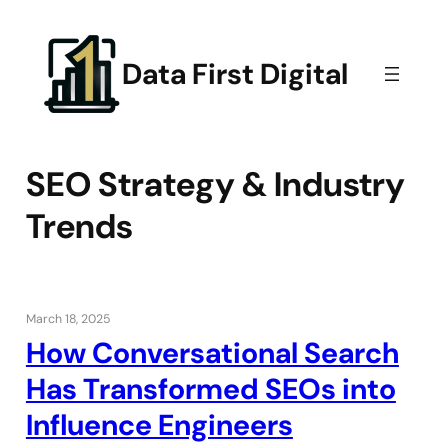
Skip
to
content
Data First Digital
SEO Strategy & Industry
Trends
March 18, 2025
How Conversational Search
Has Transformed SEOs into
Influence Engineers