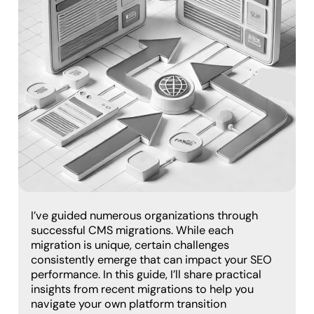
I’ve guided numerous organizations through
successful CMS migrations. While each
migration is unique, certain challenges
consistently emerge that can impact your SEO
performance. In this guide, I’ll share practical
insights from recent migrations to help you
navigate your own platform transition