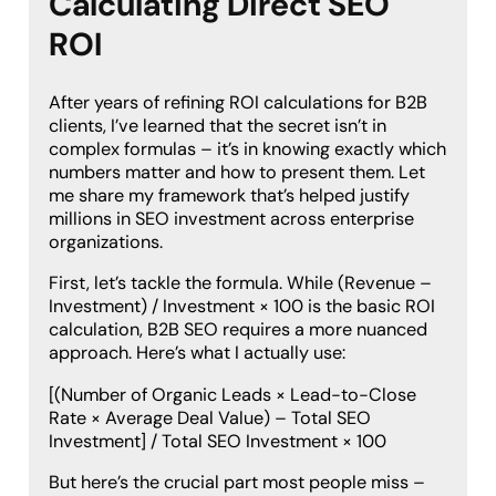
Calculating Direct SEO
ROI
After years of refining ROI calculations for B2B
clients, I’ve learned that the secret isn’t in
complex formulas – it’s in knowing exactly which
numbers matter and how to present them. Let
me share my framework that’s helped justify
millions in SEO investment across enterprise
organizations.
First, let’s tackle the formula. While (Revenue –
Investment) / Investment × 100 is the basic ROI
calculation, B2B SEO requires a more nuanced
approach. Here’s what I actually use:
[(Number of Organic Leads × Lead-to-Close
Rate × Average Deal Value) – Total SEO
Investment] / Total SEO Investment × 100
But here’s the crucial part most people miss –