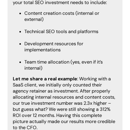
your total SEO investment needs to include:
Content creation costs (internal or
external)
Technical SEO tools and platforms
Development resources for
implementations
Team time allocation (yes, even if it’s
internal)
Let me share a real example
: Working with a
SaaS client, we initially only counted their
agency retainer as investment. After properly
allocating internal resources and content costs,
our true investment number was 2.3x higher –
but guess what? We were still showing a 312%
ROI over 12 months. Having this complete
picture actually made our results more credible
to the CFO.