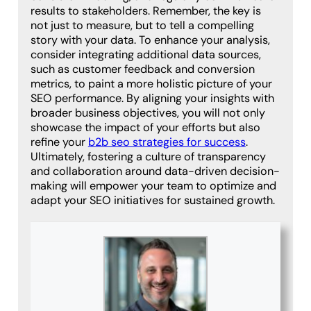
results to stakeholders. Remember, the key is
not just to measure, but to tell a compelling
story with your data. To enhance your analysis,
consider integrating additional data sources,
such as customer feedback and conversion
metrics, to paint a more holistic picture of your
SEO performance. By aligning your insights with
broader business objectives, you will not only
showcase the impact of your efforts but also
refine your
b2b seo strategies for success
.
Ultimately, fostering a culture of transparency
and collaboration around data-driven decision-
making will empower your team to optimize and
adapt your SEO initiatives for sustained growth.