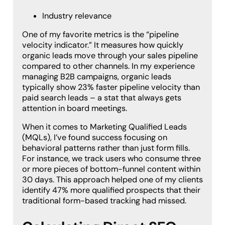
Industry relevance
One of my favorite metrics is the “pipeline
velocity indicator.” It measures how quickly
organic leads move through your sales pipeline
compared to other channels. In my experience
managing B2B campaigns, organic leads
typically show 23% faster pipeline velocity than
paid search leads – a stat that always gets
attention in board meetings.
When it comes to Marketing Qualified Leads
(MQLs), I’ve found success focusing on
behavioral patterns rather than just form fills.
For instance, we track users who consume three
or more pieces of bottom-funnel content within
30 days. This approach helped one of my clients
identify 47% more qualified prospects that their
traditional form-based tracking had missed.