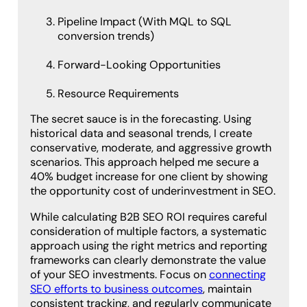
Pipeline Impact (With MQL to SQL
conversion trends)
Forward-Looking Opportunities
Resource Requirements
The secret sauce is in the forecasting. Using
historical data and seasonal trends, I create
conservative, moderate, and aggressive growth
scenarios. This approach helped me secure a
40% budget increase for one client by showing
the opportunity cost of underinvestment in SEO.
While calculating B2B SEO ROI requires careful
consideration of multiple factors, a systematic
approach using the right metrics and reporting
frameworks can clearly demonstrate the value
of your SEO investments. Focus on
connecting
SEO efforts to business outcomes
, maintain
consistent tracking, and regularly communicate