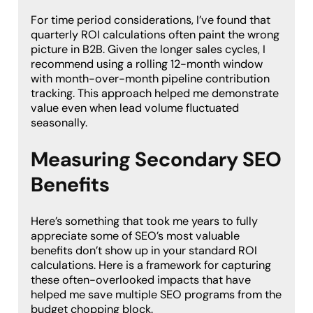
For time period considerations, I’ve found that
quarterly ROI calculations often paint the wrong
picture in B2B. Given the longer sales cycles, I
recommend using a rolling 12-month window
with month-over-month pipeline contribution
tracking. This approach helped me demonstrate
value even when lead volume fluctuated
seasonally.
Measuring Secondary SEO
Benefits
Here’s something that took me years to fully
appreciate some of SEO’s most valuable
benefits don’t show up in your standard ROI
calculations. Here is a framework for capturing
these often-overlooked impacts that have
helped me save multiple SEO programs from the
budget chopping block.