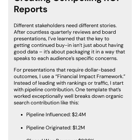
Reports
Different stakeholders need different stories.
After countless quarterly reviews and board
presentations, I’ve learned that the key to
getting continued buy-in isn’t just about having
good data – it’s about packaging it in a way that
speaks to each audience’s specific concerns.
For presentations that require dollar-based
outcomes, I use a “Financial Impact Framework.”
Instead of leading with rankings or traffic, I start
with pipeline contribution. One template that’s
worked exceptionally well breaks down organic
search contribution like this:
Pipeline Influenced: $2.4M
Pipeline Originated: $1.2M