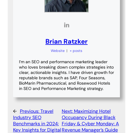
Brian Ratzker
Website
|
+ posts
I’m an SEO and performance marketing leader
who loves breaking down complex strategies into
clear, actionable insights. I have driven growth for
reputable brands such as SAP, Four Seasons,
BioMarin Pharmaceutical, and Rosewood Hotels
in SEO and Performance Marketing strategy.
←
Previous:
Travel
Next:
Maximizing Hotel
Industry SEO
Occupancy During Black
Benchmarks in 2024:
Friday & Cyber Monday: A
Key Insights for Digital
Revenue Manager’s Guide