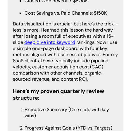
Closed Won Revenue: $800K
Cost Savings vs. Paid Channels: $150K
Data visualization is crucial, but here’s the trick –
less is more. I learned this lesson the hard way
after losing a room full of executives with a 15-
slide
deep dive into keyword
rankings. Now I use
a simple one-page dashboard with four key
metrics aligned with business objectives. For my
SaaS clients, these typically include pipeline
velocity, customer acquisition cost (CAC)
comparison with other channels, organic-
sourced revenue, and content ROI.
Here’s my proven quarterly review
structure:
Executive Summary (One slide with key
wins)
Progress Against Goals (YTD vs. Targets)