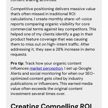
Competitive positioning delivers massive value
that’s often missed in traditional ROI
calculations. I create monthly share-of-voice
reports comparing organic visibility for core
commercial terms against key competitors. This
helped one of my clients identify a gap in their
product feature coverage that was causing
them to miss out on high-intent traffic. After
addressing it, they saw a 28% increase in demo
requests.
Pro tip
: Track how your organic content
influences
market perception
. I set up Google
Alerts and social monitoring for when our SEO-
optimized content gets cited by industry
publications or influencers. This earned media
value often exceeds the original content
investment several times over.
Creating Compelling ROI