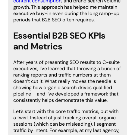
content consumption
, and brand search volume
growth. This approach has helped me maintain
executive buy-in even during the long ramp-up
periods that B2B SEO often requires.
Essential B2B SEO KPIs
and Metrics
After years of presenting SEO results to C-suite
executives, I’ve learned that throwing a bunch of
ranking reports and traffic numbers at them
doesn’t cut it. What really moves the needle is
showing how organic search drives qualified
pipeline – and I’ve developed a framework that
consistently helps demonstrate this value.
Let’s start with the core traffic metrics, but with
a twist. Instead of just tracking overall organic
sessions (which can be misleading), I segment
traffic by intent. For example, at my last agency,