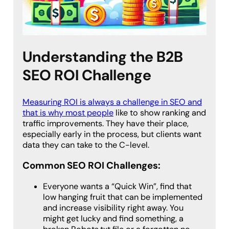
Understanding the B2B
SEO ROI Challenge
Measuring ROI is always a challenge in SEO and
that is why most people
like to show ranking and
traffic improvements. They have their place,
especially early in the process, but clients want
data they can take to the C-level.
Common SEO ROI Challenges:
Everyone wants a “Quick Win”, find that
low hanging fruit that can be implemented
and increase visibility right away. You
might get lucky and find something, a