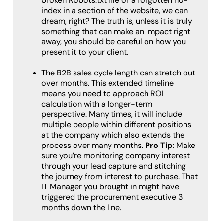
broken Robots.txt file or a forgotten no-
index in a section of the website, we can
dream, right? The truth is, unless it is truly
something that can make an impact right
away, you should be careful on how you
present it to your client.
The B2B sales cycle length can stretch out
over months. This extended timeline
means you need to approach ROI
calculation with a longer-term
perspective. Many times, it will include
multiple people within different positions
at the company which also extends the
process over many months.
Pro Tip
: Make
sure you’re monitoring company interest
through your lead capture and stitching
the journey from interest to purchase. That
IT Manager you brought in might have
triggered the procurement executive 3
months down the line.