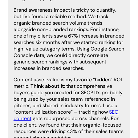
Brand awareness impact is tricky to quantify,
but I’ve found a reliable method. We track
organic branded search volume trends
alongside non-branded rankings. For instance,
one of my clients saw a 67% increase in branded
searches six months after we started ranking for
high-value category terms. Using Google Search
Console data, we could directly correlate
generic search rankings with subsequent
increases in branded searches.
Content asset value is my favorite “hidden” ROI
metric.
Think about it
: that comprehensive
buyer’s guide you created for SEO? It’s probably
being used by your sales team, referenced in
pitches, and shared in industry forums. I use a
“content utilization score” – tracking how
SEO
content
gets repurposed across channels. For
one client, we found that their organic-focused
resources were driving 43% of their sales team’s
content sharing activities.