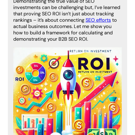
Demonstrating the true value of SEO
investments can be challenging but, I’ve learned
that proving SEO ROI isn’t just about tracking
rankings – it’s about connecting
SEO efforts
to
actual business outcomes. Let me show you
how to build a framework for calculating and
demonstrating your B2B SEO ROI.