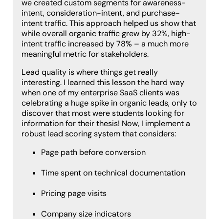
we created custom segments for awareness-
intent, consideration-intent, and purchase-
intent traffic. This approach helped us show that
while overall organic traffic grew by 32%, high-
intent traffic increased by 78% – a much more
meaningful metric for stakeholders.
Lead quality is where things get really
interesting. I learned this lesson the hard way
when one of my enterprise SaaS clients was
celebrating a huge spike in organic leads, only to
discover that most were students looking for
information for their thesis! Now, I implement a
robust lead scoring system that considers:
Page path before conversion
Time spent on technical documentation
Pricing page visits
Company size indicators