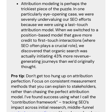
Attribution modeling is perhaps the
trickiest piece of the puzzle. In one
particularly eye-opening case, we were
severely undervaluing our SEO efforts
because we were using a last-touch
attribution model. When we switched to a
position-based model that gave more
credit to first-touch interactions (where
SEO often plays a crucial role), we
discovered that organic search was
actually initiating 43% more revenue-
generating journeys than we’d originally
thought.
Pro tip
: Don’t get too hung up on attribution
perfection. Focus on consistent measurement
methods that you can explain to stakeholders,
rather than chasing the perfect attribution
model. I’ve found success using what I call the
“contribution framework” – tracking SEO’s
impact across initial research, middle-funnel