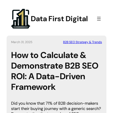
Data First Digital
March 31, 2025
B2B SEO Strategy & Trends
How to Calculate &
Demonstrate B2B SEO
ROI: A Data-Driven
Framework
Did you know that 71% of B2B decision-makers
start their buying journey with a generic search?