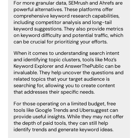
For more granular data, SEMrush and Ahrefs are
powerful alternatives. These platforms offer
comprehensive keyword research capabilities,
including competitor analysis and long-tail
keyword suggestions. They also provide metrics
on keyword difficulty and potential traffic, which
can be crucial for prioritizing your efforts.
When it comes to understanding search intent
and identifying topic clusters, tools like Moz’s
Keyword Explorer and AnswerThePublic can be
invaluable. They help uncover the questions and
related topics that your target audience is
searching for, allowing you to create content
that addresses their specific needs.
For those operating on a limited budget, free
tools like Google Trends and Ubersuggest can
provide useful insights. While they may not offer
the depth of paid tools, they can still help
identify trends and generate keyword ideas.