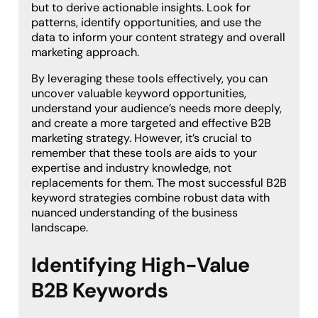
but to derive actionable insights. Look for
patterns, identify opportunities, and use the
data to inform your content strategy and overall
marketing approach.
By leveraging these tools effectively, you can
uncover valuable keyword opportunities,
understand your audience’s needs more deeply,
and create a more targeted and effective B2B
marketing strategy. However, it’s crucial to
remember that these tools are aids to your
expertise and industry knowledge, not
replacements for them. The most successful B2B
keyword strategies combine robust data with
nuanced understanding of the business
landscape.
Identifying High-Value
B2B Keywords