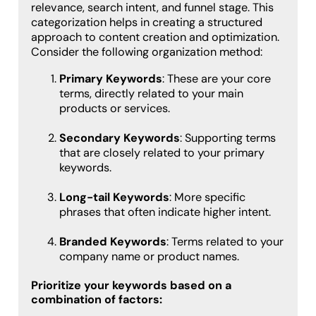
relevance, search intent, and funnel stage. This
categorization helps in creating a structured
approach to content creation and optimization.
Consider the following organization method:
Primary Keywords
: These are your core
terms, directly related to your main
products or services.
Secondary Keywords
: Supporting terms
that are closely related to your primary
keywords.
Long-tail Keywords
: More specific
phrases that often indicate higher intent.
Branded Keywords
: Terms related to your
company name or product names.
Prioritize your keywords based on a
combination of factors: