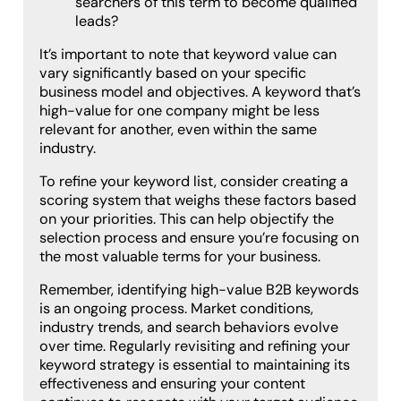
searchers of this term to become qualified
leads?
It’s important to note that keyword value can
vary significantly based on your specific
business model and objectives. A keyword that’s
high-value for one company might be less
relevant for another, even within the same
industry.
To refine your keyword list, consider creating a
scoring system that weighs these factors based
on your priorities. This can help objectify the
selection process and ensure you’re focusing on
the most valuable terms for your business.
Remember, identifying high-value B2B keywords
is an ongoing process. Market conditions,
industry trends, and search behaviors evolve
over time. Regularly revisiting and refining your
keyword strategy is essential to maintaining its
effectiveness and ensuring your content