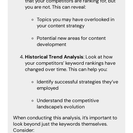
that your competitors are ranking for, but
you are not. This can reveal:
Topics you may have overlooked in
your content strategy
Potential new areas for content
development
Historical Trend Analysis
: Look at how
your competitors’ keyword rankings have
changed over time. This can help you:
Identify successful strategies they’ve
employed
Understand the competitive
landscape’s evolution
When conducting this analysis, it’s important to
look beyond just the keywords themselves.
Consider: