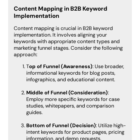
Content Mapping in B2B Keyword
Implementation
Content mapping is crucial in B2B keyword
implementation. It involves aligning your
keywords with appropriate content types and
marketing funnel stages. Consider the following
approach:
T
op of Funnel (Awareness)
: Use broader,
informational keywords for blog posts,
infographics, and educational content.
Middle of Funnel (Consideration)
:
Employ more specific keywords for case
studies, whitepapers, and comparison
guides.
Bottom of Funnel (Decision)
: Utilize high-
intent keywords for product pages, pricing
information, and demo requests.