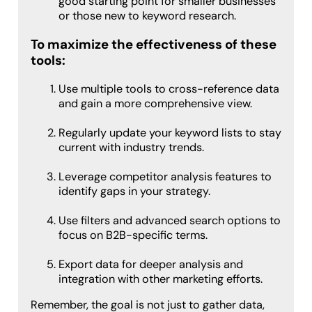
good starting point for smaller businesses
or those new to keyword research.
To maximize the effectiveness of these
tools:
Use multiple tools to cross-reference data
and gain a more comprehensive view.
Regularly update your keyword lists to stay
current with industry trends.
Leverage competitor analysis features to
identify gaps in your strategy.
Use filters and advanced search options to
focus on B2B-specific terms.
Export data for deeper analysis and
integration with other marketing efforts.
Remember, the goal is not just to gather data,