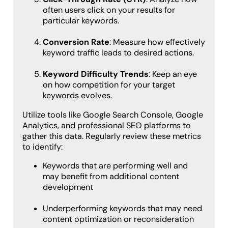
often users click on your results for
particular keywords.
Conversion Rate
: Measure how effectively
keyword traffic leads to desired actions.
Keyword Difficulty Trends
: Keep an eye
on how competition for your target
keywords evolves.
Utilize tools like Google Search Console, Google
Analytics, and professional SEO platforms to
gather this data. Regularly review these metrics
to identify:
Keywords that are performing well and
may benefit from additional content
development
Underperforming keywords that may need
content optimization or reconsideration