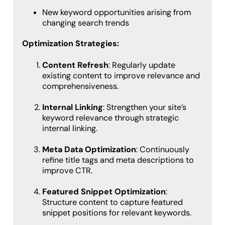
New keyword opportunities arising from
changing search trends
Optimization Strategies:
Content Refresh
: Regularly update
existing content to improve relevance and
comprehensiveness.
Internal Linking
: Strengthen your site’s
keyword relevance through strategic
internal linking.
Meta Data Optimization
: Continuously
refine title tags and meta descriptions to
improve CTR.
Featured Snippet Optimization
:
Structure content to capture featured
snippet positions for relevant keywords.