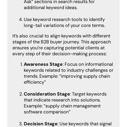
Ask” sections in search results for
additional keyword ideas.
Use keyword research tools to identify
long-tail variations of your core terms.
It’s also crucial to align keywords with different
stages of the B2B buyer journey. This approach
ensures you’re capturing potential clients at
every step of their decision-making process:
Awareness Stage
: Focus on informational
keywords related to industry challenges or
trends. Example: “improving supply chain
efficiency”
Consideration Stage
: Target keywords
that indicate research into solutions.
Example: “supply chain management
software comparison”
Decision Stage
: Use keywords that signal