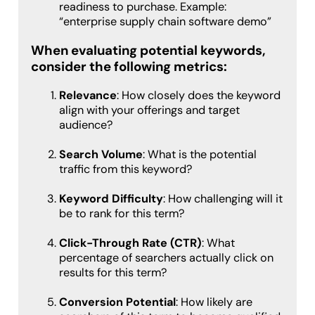
readiness to purchase. Example:
“enterprise supply chain software demo”
When evaluating potential keywords,
consider the following metrics:
Relevance
: How closely does the keyword
align with your offerings and target
audience?
Search Volume
: What is the potential
traffic from this keyword?
Keyword Difficulty
: How challenging will it
be to rank for this term?
Click-Through Rate (CTR)
: What
percentage of searchers actually click on
results for this term?
Conversion Potential
: How likely are