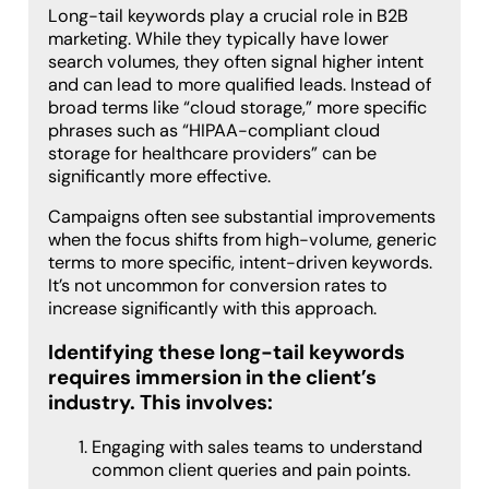
Long-tail keywords play a crucial role in B2B
marketing. While they typically have lower
search volumes, they often signal higher intent
and can lead to more qualified leads. Instead of
broad terms like “cloud storage,” more specific
phrases such as “HIPAA-compliant cloud
storage for healthcare providers” can be
significantly more effective.
Campaigns often see substantial improvements
when the focus shifts from high-volume, generic
terms to more specific, intent-driven keywords.
It’s not uncommon for conversion rates to
increase significantly with this approach.
Identifying these long-tail keywords
requires immersion in the client’s
industry. This involves:
Engaging with sales teams to understand
common client queries and pain points.