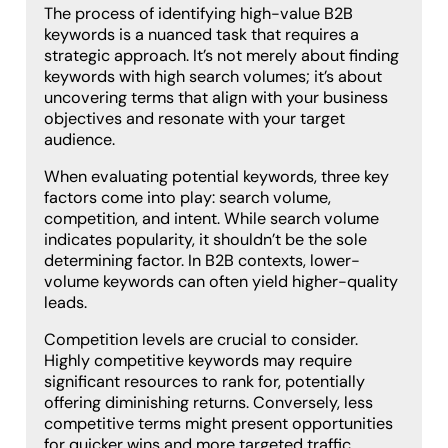
The process of identifying high-value B2B
keywords is a nuanced task that requires a
strategic approach. It’s not merely about finding
keywords with high search volumes; it’s about
uncovering terms that align with your business
objectives and resonate with your target
audience.
When evaluating potential keywords, three key
factors come into play: search volume,
competition, and intent. While search volume
indicates popularity, it shouldn’t be the sole
determining factor. In B2B contexts, lower-
volume keywords can often yield higher-quality
leads.
Competition levels are crucial to consider.
Highly competitive keywords may require
significant resources to rank for, potentially
offering diminishing returns. Conversely, less
competitive terms might present opportunities
for quicker wins and more targeted traffic.