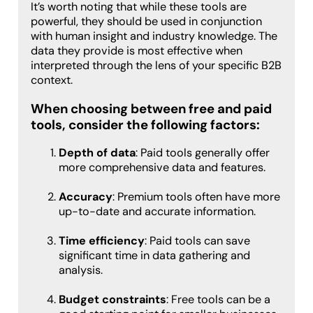
It’s worth noting that while these tools are
powerful, they should be used in conjunction
with human insight and industry knowledge. The
data they provide is most effective when
interpreted through the lens of your specific B2B
context.
When choosing between free and paid
tools, consider the following factors:
Depth of data
: Paid tools generally offer
more comprehensive data and features.
Accuracy
: Premium tools often have more
up-to-date and accurate information.
Time efficiency
: Paid tools can save
significant time in data gathering and
analysis.
Budget constraints
: Free tools can be a