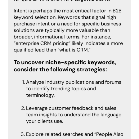
Intent is perhaps the most critical factor in B2B
keyword selection. Keywords that signal high
purchase intent or a need for specific business
solutions are typically more valuable than
broader, informational terms. For instance,
“enterprise CRM pricing” likely indicates a more
qualified lead than “what is CRM.”
To uncover niche-specific keywords,
consider the following strategies:
Analyze industry publications and forums
to identify trending topics and
terminology.
Leverage customer feedback and sales
team insights to understand the language
your clients use.
Explore related searches and “People Also