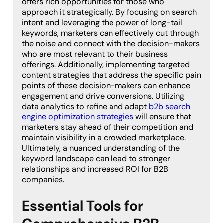
offers rich opportunities for those who
approach it strategically. By focusing on search
intent and leveraging the power of long-tail
keywords, marketers can effectively cut through
the noise and connect with the decision-makers
who are most relevant to their business
offerings. Additionally, implementing targeted
content strategies that address the specific pain
points of these decision-makers can enhance
engagement and drive conversions. Utilizing
data analytics to refine and adapt
b2b search
engine optimization strategies
will ensure that
marketers stay ahead of their competition and
maintain visibility in a crowded marketplace.
Ultimately, a nuanced understanding of the
keyword landscape can lead to stronger
relationships and increased ROI for B2B
companies.
Essential Tools for