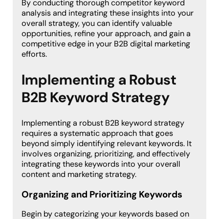
By conducting thorough competitor keyword
analysis and integrating these insights into your
overall strategy, you can identify valuable
opportunities, refine your approach, and gain a
competitive edge in your B2B digital marketing
efforts.
Implementing a Robust
B2B Keyword Strategy
Implementing a robust B2B keyword strategy
requires a systematic approach that goes
beyond simply identifying relevant keywords. It
involves organizing, prioritizing, and effectively
integrating these keywords into your overall
content and marketing strategy.
Organizing and Prioritizing Keywords
Begin by categorizing your keywords based on