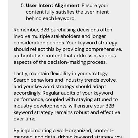
User Intent Alignment
: Ensure your
content fully satisfies the user intent
behind each keyword.
Remember, B2B purchasing decisions often
involve multiple stakeholders and longer
consideration periods. Your keyword strategy
should reflect this by providing comprehensive,
authoritative content that addresses various
aspects of the decision-making process.
Lastly, maintain flexibility in your strategy.
Search behaviors and industry trends evolve,
and your keyword strategy should adapt
accordingly. Regular audits of your keyword
performance, coupled with staying attuned to
industry developments, will ensure your B2B
keyword strategy remains robust and effective
over time.
By implementing a well-organized, content-
mapped, and data-driven keyword strategy, you