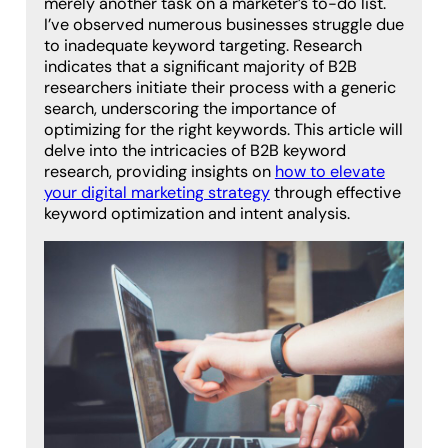
merely another task on a marketer’s to-do list.
I’ve observed numerous businesses struggle due
to inadequate keyword targeting. Research
indicates that a significant majority of B2B
researchers initiate their process with a generic
search, underscoring the importance of
optimizing for the right keywords. This article will
delve into the intricacies of B2B keyword
research, providing insights on
how to elevate
your digital marketing strategy
through effective
keyword optimization and intent analysis.