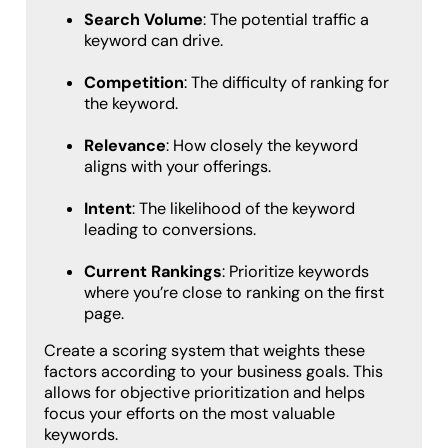
Search Volume
: The potential traffic a
keyword can drive.
Competition
: The difficulty of ranking for
the keyword.
Relevance
: How closely the keyword
aligns with your offerings.
Intent
: The likelihood of the keyword
leading to conversions.
Current Rankings
: Prioritize keywords
where you’re close to ranking on the first
page.
Create a scoring system that weights these
factors according to your business goals. This
allows for objective prioritization and helps
focus your efforts on the most valuable
keywords.