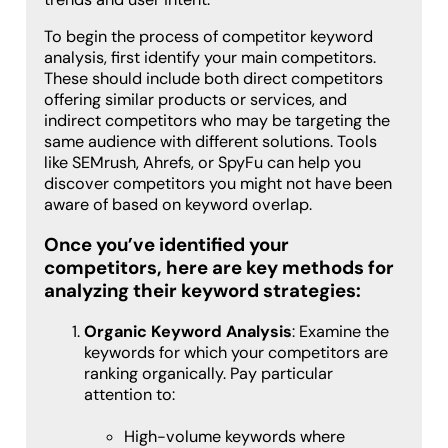
To begin the process of competitor keyword
analysis, first identify your main competitors.
These should include both direct competitors
offering similar products or services, and
indirect competitors who may be targeting the
same audience with different solutions. Tools
like SEMrush, Ahrefs, or SpyFu can help you
discover competitors you might not have been
aware of based on keyword overlap.
Once you’ve identified your
competitors, here are key methods for
analyzing their keyword strategies:
Organic Keyword Analysis
: Examine the
keywords for which your competitors are
ranking organically. Pay particular
attention to:
High-volume keywords where