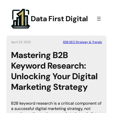
Data First Digital
April 23, 2025
B2B SEO Strategy & Trends
Mastering B2B
Keyword Research:
Unlocking Your Digital
Marketing Strategy
B2B keyword research is a critical component of
a successful digital marketing strategy, not