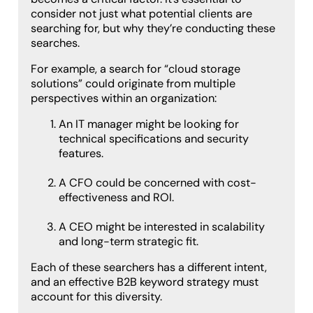
consider not just what potential clients are
searching for, but why they’re conducting these
searches.
For example, a search for “cloud storage
solutions” could originate from multiple
perspectives within an organization:
An IT manager might be looking for
technical specifications and security
features.
A CFO could be concerned with cost-
effectiveness and ROI.
A CEO might be interested in scalability
and long-term strategic fit.
Each of these searchers has a different intent,
and an effective B2B keyword strategy must
account for this diversity.