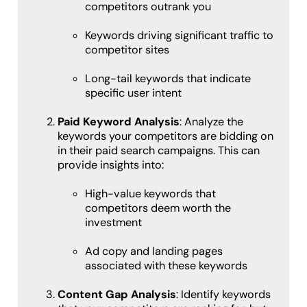
competitors outrank you
Keywords driving significant traffic to
competitor sites
Long-tail keywords that indicate
specific user intent
Paid Keyword Analysis
: Analyze the
keywords your competitors are bidding on
in their paid search campaigns. This can
provide insights into:
High-value keywords that
competitors deem worth the
investment
Ad copy and landing pages
associated with these keywords
Content Gap Analysis
: Identify keywords