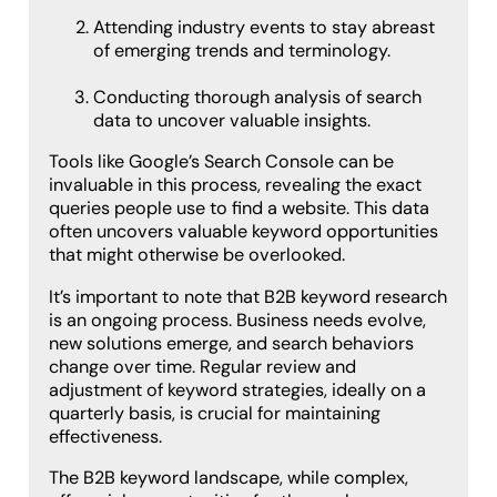
Attending industry events to stay abreast
of emerging trends and terminology.
Conducting thorough analysis of search
data to uncover valuable insights.
Tools like Google’s Search Console can be
invaluable in this process, revealing the exact
queries people use to find a website. This data
often uncovers valuable keyword opportunities
that might otherwise be overlooked.
It’s important to note that B2B keyword research
is an ongoing process. Business needs evolve,
new solutions emerge, and search behaviors
change over time. Regular review and
adjustment of keyword strategies, ideally on a
quarterly basis, is crucial for maintaining
effectiveness.
The B2B keyword landscape, while complex,