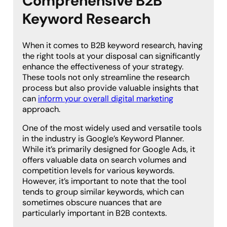
Comprehensive B2B
Keyword Research
When it comes to B2B keyword research, having
the right tools at your disposal can significantly
enhance the effectiveness of your strategy.
These tools not only streamline the research
process but also provide valuable insights that
can
inform your overall digital marketing
approach.
One of the most widely used and versatile tools
in the industry is Google’s Keyword Planner.
While it’s primarily designed for Google Ads, it
offers valuable data on search volumes and
competition levels for various keywords.
However, it’s important to note that the tool
tends to group similar keywords, which can
sometimes obscure nuances that are
particularly important in B2B contexts.