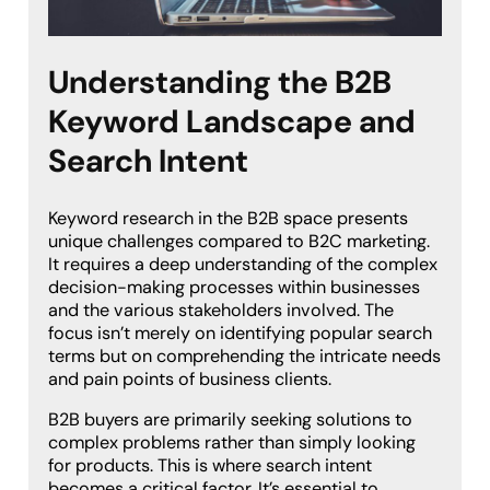
Understanding the B2B
Keyword Landscape and
Search Intent
Keyword research in the B2B space presents
unique challenges compared to B2C marketing.
It requires a deep understanding of the complex
decision-making processes within businesses
and the various stakeholders involved. The
focus isn’t merely on identifying popular search
terms but on comprehending the intricate needs
and pain points of business clients.
B2B buyers are primarily seeking solutions to
complex problems rather than simply looking
for products. This is where search intent
becomes a critical factor. It’s essential to