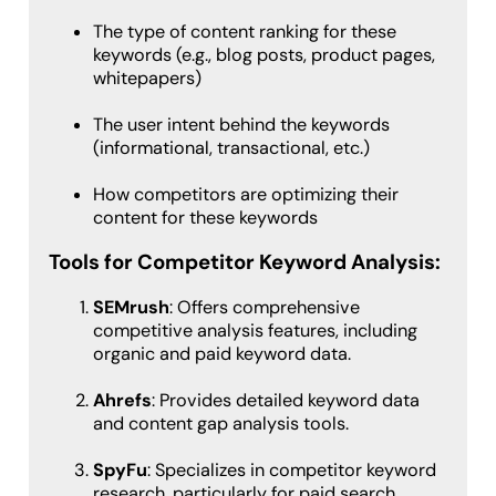
The type of content ranking for these
keywords (e.g., blog posts, product pages,
whitepapers)
The user intent behind the keywords
(informational, transactional, etc.)
How competitors are optimizing their
content for these keywords
Tools for Competitor Keyword Analysis:
SEMrush
: Offers comprehensive
competitive analysis features, including
organic and paid keyword data.
Ahrefs
: Provides detailed keyword data
and content gap analysis tools.
SpyFu
: Specializes in competitor keyword
research, particularly for paid search.