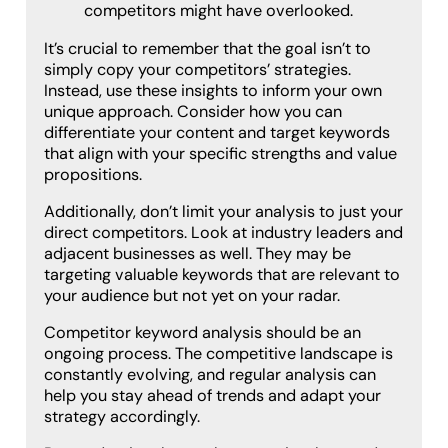
competitors might have overlooked.
It’s crucial to remember that the goal isn’t to
simply copy your competitors’ strategies.
Instead, use these insights to inform your own
unique approach. Consider how you can
differentiate your content and target keywords
that align with your specific strengths and value
propositions.
Additionally, don’t limit your analysis to just your
direct competitors. Look at industry leaders and
adjacent businesses as well. They may be
targeting valuable keywords that are relevant to
your audience but not yet on your radar.
Competitor keyword analysis should be an
ongoing process. The competitive landscape is
constantly evolving, and regular analysis can
help you stay ahead of trends and adapt your
strategy accordingly.