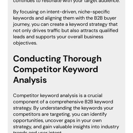
continues to resonate with your target audience.
By focusing on intent-driven, niche-specific
keywords and aligning them with the B2B buyer
journey, you can create a keyword strategy that
not only drives traffic but also attracts qualified
leads and supports your overall business
objectives.
Conducting Thorough
Competitor Keyword
Analysis
Competitor keyword analysis is a crucial
component of a comprehensive B2B keyword
strategy. By understanding the keywords your
competitors are targeting, you can identify
opportunities, uncover gaps in your own
strategy, and gain valuable insights into industry
trends and user intent.