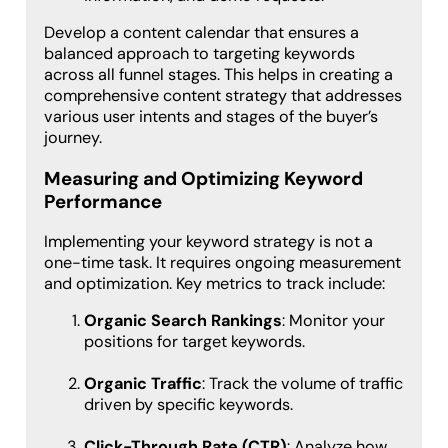
Develop a content calendar that ensures a
balanced approach to targeting keywords
across all funnel stages. This helps in creating a
comprehensive content strategy that addresses
various user intents and stages of the buyer’s
journey.
Measuring and Optimizing Keyword
Performance
Implementing your keyword strategy is not a
one-time task. It requires ongoing measurement
and optimization. Key metrics to track include:
Organic Search Rankings
: Monitor your
positions for target keywords.
Organic Traffic
: Track the volume of traffic
driven by specific keywords.
Click-Through Rate (CTR)
: Analyze how