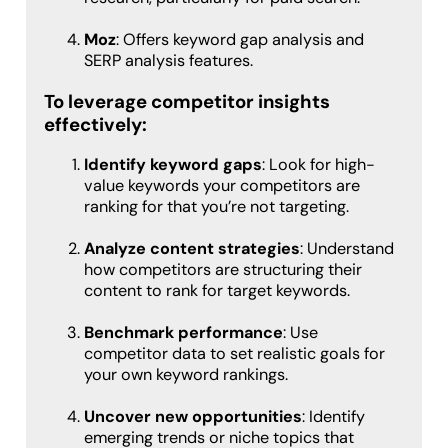
Moz
: Offers keyword gap analysis and
SERP analysis features.
To leverage competitor insights
effectively:
Identify keyword gaps
: Look for high-
value keywords your competitors are
ranking for that you’re not targeting.
Analyze content strategies
: Understand
how competitors are structuring their
content to rank for target keywords.
Benchmark performance
: Use
competitor data to set realistic goals for
your own keyword rankings.
Uncover new opportunities
: Identify
emerging trends or niche topics that