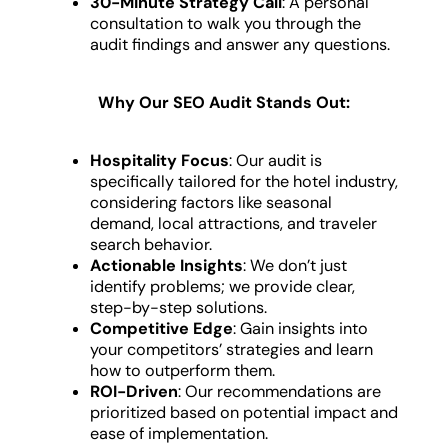
30-Minute Strategy Call
: A personal
consultation to walk you through the
audit findings and answer any questions.
Why Our SEO Audit Stands Out:
Hospitality Focus
: Our audit is
specifically tailored for the hotel industry,
considering factors like seasonal
demand, local attractions, and traveler
search behavior.
Actionable Insights
: We don’t just
identify problems; we provide clear,
step-by-step solutions.
Competitive Edge
: Gain insights into
your competitors’ strategies and learn
how to outperform them.
ROI-Driven
: Our recommendations are
prioritized based on potential impact and
ease of implementation.