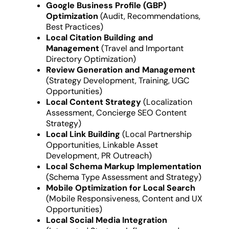
Google Business Profile (GBP)
Optimization
(Audit, Recommendations,
Best Practices)
Local Citation Building and
Management
(Travel and Important
Directory Optimization)
Review Generation and Management
(Strategy Development, Training, UGC
Opportunities)
Local Content Strategy
(Localization
Assessment, Concierge SEO Content
Strategy)
Local Link Building
(Local Partnership
Opportunities, Linkable Asset
Development, PR Outreach)
Local Schema Markup Implementation
(Schema Type Assessment and Strategy)
Mobile Optimization for Local Search
(Mobile Responsiveness, Content and UX
Opportunities)
Local Social Media Integration