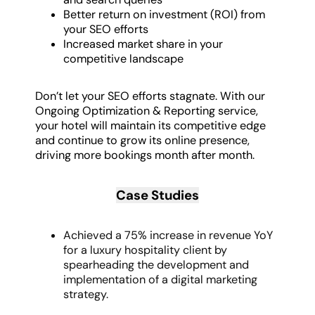
Better return on investment (ROI) from
your SEO efforts
Increased market share in your
competitive landscape
Don’t let your SEO efforts stagnate. With our
Ongoing Optimization & Reporting service,
your hotel will maintain its competitive edge
and continue to grow its online presence,
driving more bookings month after month.
Case Studies
Achieved a 75% increase in revenue YoY
for a luxury hospitality client by
spearheading the development and
implementation of a digital marketing
strategy.