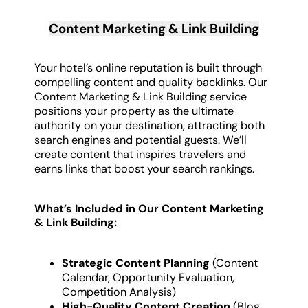
Content Marketing & Link Building
Your hotel’s online reputation is built through
compelling content and quality backlinks. Our
Content Marketing & Link Building service
positions your property as the ultimate
authority on your destination, attracting both
search engines and potential guests. We’ll
create content that inspires travelers and
earns links that boost your search rankings.
What’s Included in Our Content Marketing
& Link Building:
Strategic Content Planning
(Content
Calendar, Opportunity Evaluation,
Competition Analysis)
High-Quality Content Creation
(Blog