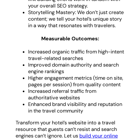
your overall SEO strategy.
Storytelling Mastery: We don’t just create
content; we tell your hotel’s unique story
in a way that resonates with travelers.
Measurable Outcomes:
Increased organic traffic from high-intent
travel-related searches
Improved domain authority and search
engine rankings
Higher engagement metrics (time on site,
pages per session) from quality content
Increased referral traffic from
authoritative websites
Enhanced brand visibility and reputation
in the travel community
Transform your hotel’s website into a travel
resource that guests can’t resist and search
engines can’t ignore. Let us
build your online