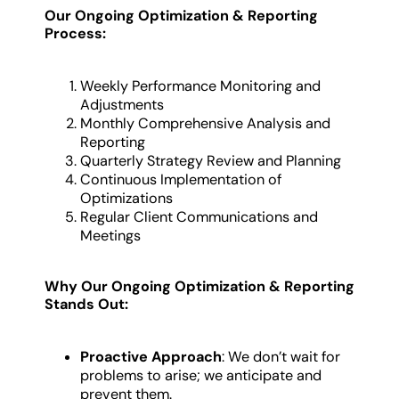
Our Ongoing Optimization & Reporting
Process:
Weekly Performance Monitoring and
Adjustments
Monthly Comprehensive Analysis and
Reporting
Quarterly Strategy Review and Planning
Continuous Implementation of
Optimizations
Regular Client Communications and
Meetings
Why Our Ongoing Optimization & Reporting
Stands Out:
Proactive Approach
: We don’t wait for
problems to arise; we anticipate and
prevent them.