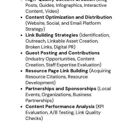
Posts, Guides, Infographics, Interactive
Content, Video)
Content Optimization and Distribution
(Website, Social, and Email Platform
Strategy)
Link Building Strategies
(Identification,
Outreach, Linkable Asset Creation,
Broken Links, Digital PR)
Guest Posting and Contributions
(Industry Opportunities, Content
Creation, Staff Expertise Evaluation)
Resource Page Link Building
(Acquiring
Resource Citations, Resource
Development)
Partnerships and Sponsorships
(Local
Events, Organizations, Business
Partnerships)
Content Performance Analysis
(KPI
Evaluation, A/B Testing, Link Quality
Checks)