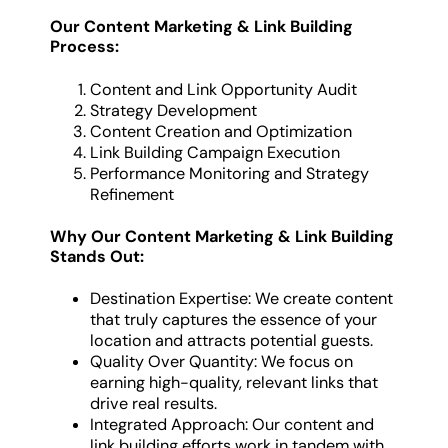
Our Content Marketing & Link Building
Process:
Content and Link Opportunity Audit
Strategy Development
Content Creation and Optimization
Link Building Campaign Execution
Performance Monitoring and Strategy
Refinement
Why Our Content Marketing & Link Building
Stands Out:
Destination Expertise: We create content
that truly captures the essence of your
location and attracts potential guests.
Quality Over Quantity: We focus on
earning high-quality, relevant links that
drive real results.
Integrated Approach: Our content and
link building efforts work in tandem with