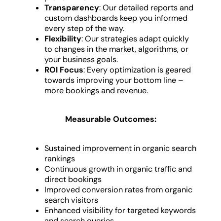
Transparency
: Our detailed reports and
custom dashboards keep you informed
every step of the way.
Flexibility
: Our strategies adapt quickly
to changes in the market, algorithms, or
your business goals.
ROI Focus
: Every optimization is geared
towards improving your bottom line –
more bookings and revenue.
Measurable Outcomes:
Sustained improvement in organic search
rankings
Continuous growth in organic traffic and
direct bookings
Improved conversion rates from organic
search visitors
Enhanced visibility for targeted keywords
and search queries