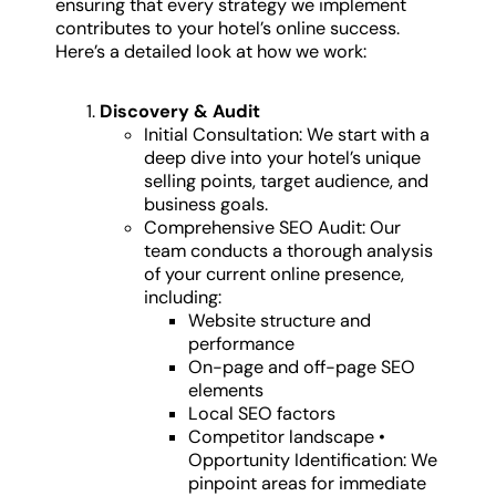
ensuring that every strategy we implement
contributes to your hotel’s online success.
Here’s a detailed look at how we work:
Discovery & Audit
Initial Consultation: We start with a
deep dive into your hotel’s unique
selling points, target audience, and
business goals.
Comprehensive SEO Audit: Our
team conducts a thorough analysis
of your current online presence,
including:
Website structure and
performance
On-page and off-page SEO
elements
Local SEO factors
Competitor landscape •
Opportunity Identification: We
pinpoint areas for immediate