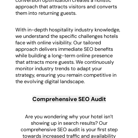
conversion optimization creates a holistic
approach that attracts visitors and converts
them into returning guests.
With in-depth hospitality industry knowledge,
we understand the specific challenges hotels
face with online visibility. Our tailored
approach delivers immediate SEO benefits
while building a long-term online presence
that attracts more guests. We continuously
monitor industry trends to adapt your
strategy, ensuring you remain competitive in
the evolving digital landscape.
Comprehensive SEO Audit
Are you wondering why your hotel isn’t
showing up in search results? Our
comprehensive SEO audit is your first step
towards increased traffic and availability