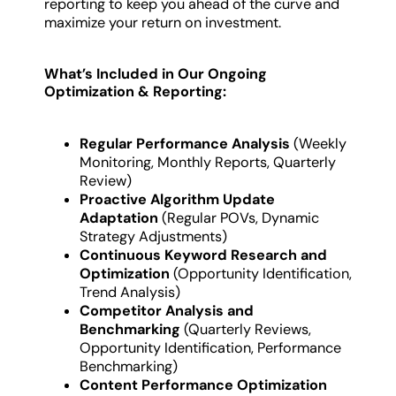
reporting to keep you ahead of the curve and
maximize your return on investment.
What’s Included in Our Ongoing
Optimization & Reporting:
Regular Performance Analysis
(Weekly
Monitoring, Monthly Reports, Quarterly
Review)
Proactive Algorithm Update
Adaptation
(Regular POVs, Dynamic
Strategy Adjustments)
Continuous Keyword Research and
Optimization
(Opportunity Identification,
Trend Analysis)
Competitor Analysis and
Benchmarking
(Quarterly Reviews,
Opportunity Identification, Performance
Benchmarking)
Content Performance Optimization