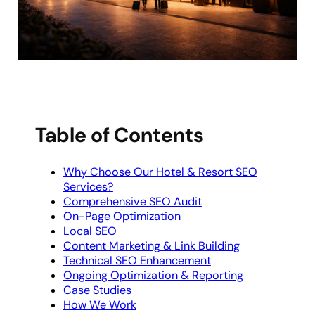
Table of Contents
Why Choose Our Hotel & Resort SEO
Services?
Comprehensive SEO Audit
On-Page Optimization
Local SEO
Content Marketing & Link Building
Technical SEO Enhancement
Ongoing Optimization & Reporting
Case Studies
How We Work