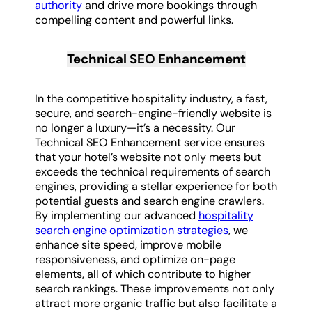
authority
and drive more bookings through
compelling content and powerful links.
Technical SEO Enhancement
In the competitive hospitality industry, a fast,
secure, and search-engine-friendly website is
no longer a luxury—it’s a necessity. Our
Technical SEO Enhancement service ensures
that your hotel’s website not only meets but
exceeds the technical requirements of search
engines, providing a stellar experience for both
potential guests and search engine crawlers.
By implementing our advanced
hospitality
search engine optimization strategies
, we
enhance site speed, improve mobile
responsiveness, and optimize on-page
elements, all of which contribute to higher
search rankings. These improvements not only
attract more organic traffic but also facilitate a