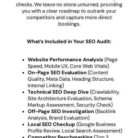
checks. We leave no stone unturned, providing
you with a clear roadmap to outrank your
competitors and capture more direct
bookings.
What’s Included in Your SEO Audit:
Website Performance Analysis
(Page
Speed, Mobile UX, Core Web Vitals)
On-Page SEO Evaluation
(Content
Quality, Meta Data, Heading Structure,
Internal Linking)
Technical SEO Deep Dive
(Crawlability,
Site Architecture Evaluation, Schema
Markup Assessment, Security Check)
Off-Page SEO Investigation
(Backlink
Analysis, Brand Evaluation)
Local SEO Checkup
(Google Business
Profile Review, Local Search Assessment)
Competitor Benchmarking
(Top 3