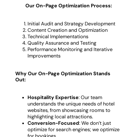
Our On-Page Optimization Process:
Initial Audit and Strategy Development
Content Creation and Optimization
Technical Implementations
Quality Assurance and Testing
Performance Monitoring and Iterative
Improvements
Why Our On-Page Optimization Stands
Out:
Hospitality Expertise
: Our team
understands the unique needs of hotel
websites, from showcasing rooms to
highlighting local attractions.
Conversion-Focused
: We don’t just
optimize for search engines; we optimize
for bookings.