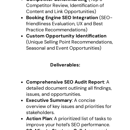
Competitor Review, Identification of
Content and Link Opportunities)
Booking Engine SEO Integration
(SEO-
friendliness Evaluation, UX and Best
Practice Recommendations)
Custom Opportunity Identification
(Unique Selling Point Recommendations,
Seasonal and Event Opportunities)
Deliverables:
Comprehensive SEO Audit Report
: A
detailed document outlining all findings,
issues, and opportunities.
Executive Summary
: A concise
overview of key issues and priorities for
stakeholders.
Action Plan
: A prioritized list of tasks to
improve your hotel’s SEO performance.