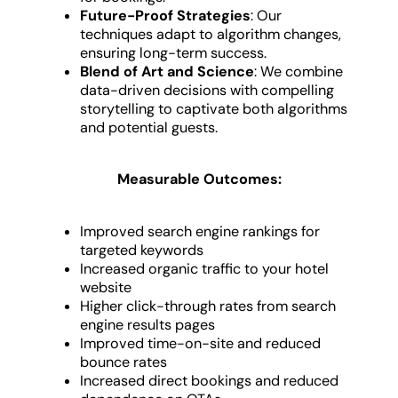
Future-Proof Strategies
: Our
techniques adapt to algorithm changes,
ensuring long-term success.
Blend of Art and Science
: We combine
data-driven decisions with compelling
storytelling to captivate both algorithms
and potential guests.
Measurable Outcomes:
Improved search engine rankings for
targeted keywords
Increased organic traffic to your hotel
website
Higher click-through rates from search
engine results pages
Improved time-on-site and reduced
bounce rates
Increased direct bookings and reduced