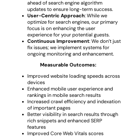
ahead of search engine algorithm
updates to ensure long-term success.
User-Centric Approach
: While we
optimize for search engines, our primary
focus is on enhancing the user
experience for your potential guests.
Continuous Improvement
: We don’t just
fix issues; we implement systems for
ongoing monitoring and enhancement.
Measurable Outcomes:
Improved website loading speeds across
devices
Enhanced mobile user experience and
rankings in mobile search results
Increased crawl efficiency and indexation
of important pages
Better visibility in search results through
rich snippets and enhanced SERP
features
Improved Core Web Vitals scores