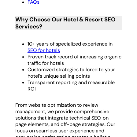
FAQs
Why Choose Our Hotel & Resort SEO
Services?
10+ years of specialized experience in
SEO for hotels
Proven track record of increasing organic
traffic for hotels
Customized strategies tailored to your
hotel’s unique selling points
Transparent reporting and measurable
ROI
From website optimization to review
management, we provide comprehensive
solutions that integrate technical SEO, on-
page elements, and off-page strategies. Our
focus on seamless user experience and