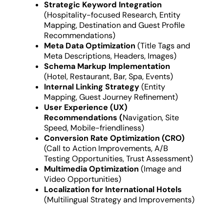
Strategic Keyword Integration
(Hospitality-focused Research, Entity
Mapping, Destination and Guest Profile
Recommendations)
Meta Data Optimization
(Title Tags and
Meta Descriptions, Headers, Images)
Schema Markup Implementation
(Hotel, Restaurant, Bar, Spa, Events)
Internal Linking Strategy
(Entity
Mapping, Guest Journey Refinement)
User Experience (UX)
Recommendations (
Navigation, Site
Speed, Mobile-friendliness)
Conversion Rate Optimization (CRO)
(Call to Action Improvements, A/B
Testing Opportunities, Trust Assessment)
Multimedia Optimization
(Image and
Video Opportunities)
Localization for International Hotels
(Multilingual Strategy and Improvements)