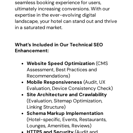
seamless booking experience for users,
ultimately increasing conversions. With our
expertise in the ever-evolving digital
landscape, your hotel can stand out and thrive
in a saturated market.
What’s Included in Our Technical SEO
Enhancement:
Website Speed Optimization
(CMS
Assessment, Best Practices and
Recommendations)
Mobile Responsiveness
(Audit, UX
Evaluation, Device Consistency Check)
Site Architecture and Crawlability
(Evaluation, Sitemap Optimization,
Linking Structure)
Schema Markup Implementation
(Hotel-specific, Events, Restaurants,
Lounges, Amenities, Reviews)
HTTPS and Security
(Audit and