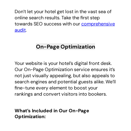
Don’t let your hotel get lost in the vast sea of
online search results. Take the first step
towards SEO success with our
comprehensive
audit
.
On-Page Optimization
Your website is your hotel’s digital front desk.
Our On-Page Optimization service ensures it’s
not just visually appealing, but also appeals to
search engines and potential guests alike. We’ll
fine-tune every element to boost your
rankings and convert visitors into bookers.
What’s Included in Our On-Page
Optimization: