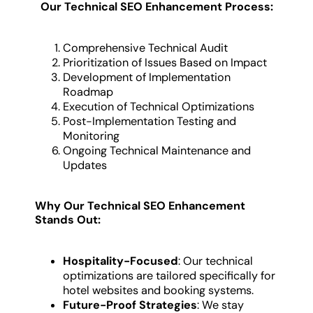
Our Technical SEO Enhancement Process:
Comprehensive Technical Audit
Prioritization of Issues Based on Impact
Development of Implementation
Roadmap
Execution of Technical Optimizations
Post-Implementation Testing and
Monitoring
Ongoing Technical Maintenance and
Updates
Why Our Technical SEO Enhancement
Stands Out:
Hospitality-Focused
: Our technical
optimizations are tailored specifically for
hotel websites and booking systems.
Future-Proof Strategies
: We stay