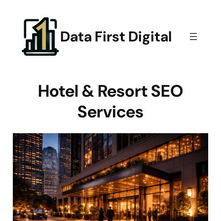
Skip
to
content
Data First Digital
Hotel & Resort SEO
Services