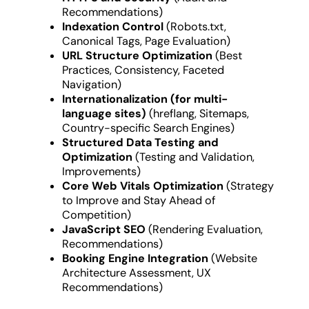
Recommendations)
Indexation Control
(Robots.txt,
Canonical Tags, Page Evaluation)
URL Structure Optimization
(Best
Practices, Consistency, Faceted
Navigation)
Internationalization (for multi-
language sites)
(hreflang, Sitemaps,
Country-specific Search Engines)
Structured Data Testing and
Optimization
(Testing and Validation,
Improvements)
Core Web Vitals Optimization
(Strategy
to Improve and Stay Ahead of
Competition)
JavaScript SEO
(Rendering Evaluation,
Recommendations)
Booking Engine Integration
(Website
Architecture Assessment, UX
Recommendations)