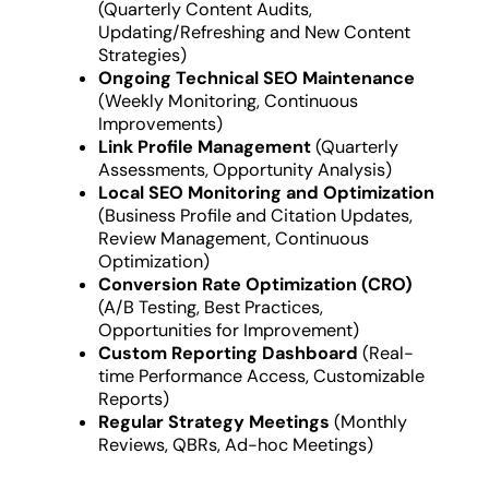
(Quarterly Content Audits,
Updating/Refreshing and New Content
Strategies)
Ongoing Technical SEO Maintenance
(Weekly Monitoring, Continuous
Improvements)
Link Profile Management
(Quarterly
Assessments, Opportunity Analysis)
Local SEO Monitoring and Optimization
(Business Profile and Citation Updates,
Review Management, Continuous
Optimization)
Conversion Rate Optimization (CRO)
(A/B Testing, Best Practices,
Opportunities for Improvement)
Custom Reporting Dashboard
(Real-
time Performance Access, Customizable
Reports)
Regular Strategy Meetings
(Monthly
Reviews, QBRs, Ad-hoc Meetings)