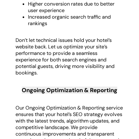
Higher conversion rates due to better
user experience
Increased organic search traffic and
rankings
Don’t let technical issues hold your hotel’s
website back. Let us optimize your site’s
performance to provide a seamless
experience for both search engines and
potential guests, driving more visibility and
bookings.
Ongoing Optimization & Reporting
Our Ongoing Optimization & Reporting service
ensures that your hotel’s SEO strategy evolves
with the latest trends, algorithm updates, and
competitive landscape. We provide
continuous improvements and transparent