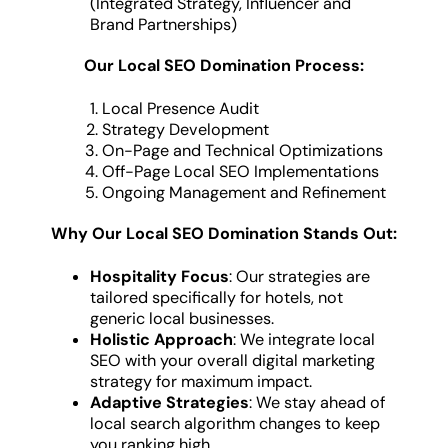
(Integrated Strategy, Influencer and
Brand Partnerships)
Our Local SEO Domination Process:
Local Presence Audit
Strategy Development
On-Page and Technical Optimizations
Off-Page Local SEO Implementations
Ongoing Management and Refinement
Why Our Local SEO Domination Stands Out:
Hospitality Focus
: Our strategies are
tailored specifically for hotels, not
generic local businesses.
Holistic Approach
: We integrate local
SEO with your overall digital marketing
strategy for maximum impact.
Adaptive Strategies
: We stay ahead of
local search algorithm changes to keep
you ranking high.