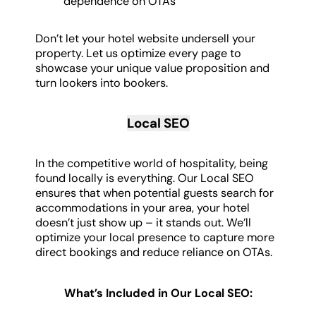
dependence on OTAs
Don’t let your hotel website undersell your
property. Let us optimize every page to
showcase your unique value proposition and
turn lookers into bookers.
Local SEO
In the competitive world of hospitality, being
found locally is everything. Our Local SEO
ensures that when potential guests search for
accommodations in your area, your hotel
doesn’t just show up – it stands out. We’ll
optimize your local presence to capture more
direct bookings and reduce reliance on OTAs.
What’s Included in Our Local SEO: