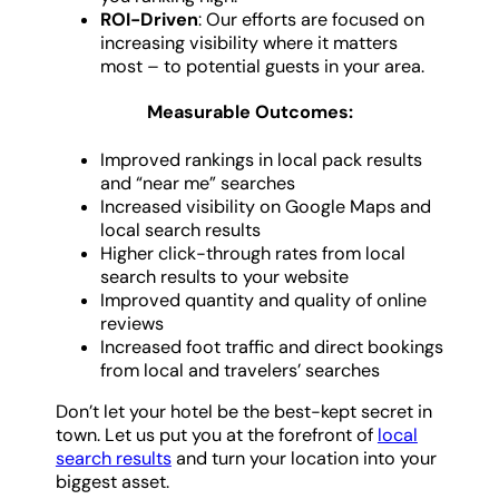
ROI-Driven
: Our efforts are focused on
increasing visibility where it matters
most – to potential guests in your area.
Measurable Outcomes:
Improved rankings in local pack results
and “near me” searches
Increased visibility on Google Maps and
local search results
Higher click-through rates from local
search results to your website
Improved quantity and quality of online
reviews
Increased foot traffic and direct bookings
from local and travelers’ searches
Don’t let your hotel be the best-kept secret in
town. Let us put you at the forefront of
local
search results
and turn your location into your
biggest asset.