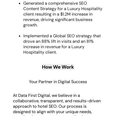
Generated a comprehensive SEO
Content Strategy for a Luxury Hospitality
client resulting in a $1.2M increase in
revenue, driving significant business
growth.
Implemented a Global SEO strategy that
drove an 88% lift in visits and an 81%
increase in revenue for a Luxury
Hospitality client.
How We Work
Your Partner in Digital Success
At Data First Digital, we believe in a
collaborative, transparent, and results-driven
approach to hotel SEO. Our process is
designed to align with your unique needs,