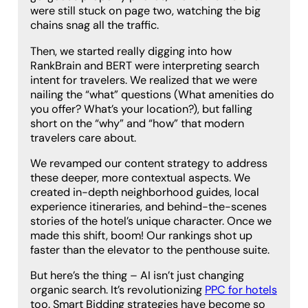
were still stuck on page two, watching the big
chains snag all the traffic.
Then, we started really digging into how
RankBrain and BERT were interpreting search
intent for travelers. We realized that we were
nailing the “what” questions (What amenities do
you offer? What’s your location?), but falling
short on the “why” and “how” that modern
travelers care about.
We revamped our content strategy to address
these deeper, more contextual aspects. We
created in-depth neighborhood guides, local
experience itineraries, and behind-the-scenes
stories of the hotel’s unique character. Once we
made this shift, boom! Our rankings shot up
faster than the elevator to the penthouse suite.
But here’s the thing – AI isn’t just changing
organic search. It’s revolutionizing
PPC for hotels
too. Smart Bidding strategies have become so