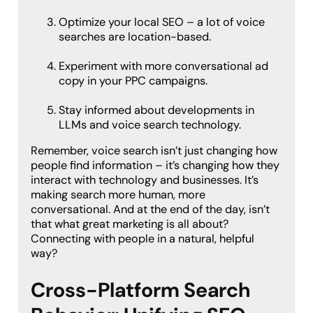
Optimize your local SEO – a lot of voice
searches are location-based.
Experiment with more conversational ad
copy in your PPC campaigns.
Stay informed about developments in
LLMs and voice search technology.
Remember, voice search isn’t just changing how
people find information – it’s changing how they
interact with technology and businesses. It’s
making search more human, more
conversational. And at the end of the day, isn’t
that what great marketing is all about?
Connecting with people in a natural, helpful
way?
Cross-Platform Search