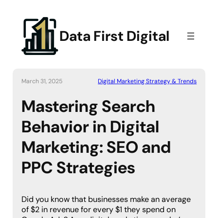
Data First Digital
March 31, 2025
Digital Marketing Strategy & Trends
Mastering Search
Behavior in Digital
Marketing: SEO and
PPC Strategies
Did you know that businesses make an average
of $2 in revenue for every $1 they spend on