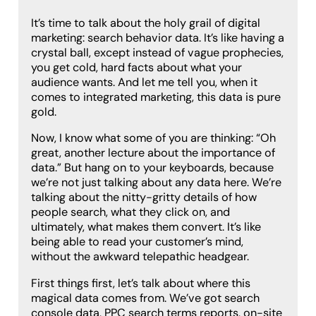
It’s time to talk about the holy grail of digital
marketing: search behavior data. It’s like having a
crystal ball, except instead of vague prophecies,
you get cold, hard facts about what your
audience wants. And let me tell you, when it
comes to integrated marketing, this data is pure
gold.
Now, I know what some of you are thinking: “Oh
great, another lecture about the importance of
data.” But hang on to your keyboards, because
we’re not just talking about any data here. We’re
talking about the nitty-gritty details of how
people search, what they click on, and
ultimately, what makes them convert. It’s like
being able to read your customer’s mind,
without the awkward telepathic headgear.
First things first, let’s talk about where this
magical data comes from. We’ve got search
console data, PPC search terms reports, on-site