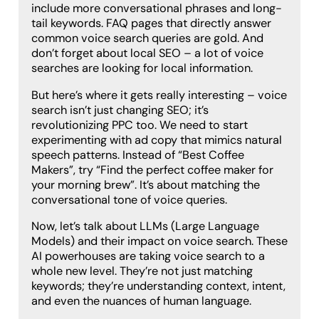
include more conversational phrases and long-
tail keywords. FAQ pages that directly answer
common voice search queries are gold. And
don’t forget about local SEO – a lot of voice
searches are looking for local information.
But here’s where it gets really interesting – voice
search isn’t just changing SEO; it’s
revolutionizing PPC too. We need to start
experimenting with ad copy that mimics natural
speech patterns. Instead of “Best Coffee
Makers”, try “Find the perfect coffee maker for
your morning brew”. It’s about matching the
conversational tone of voice queries.
Now, let’s talk about LLMs (Large Language
Models) and their impact on voice search. These
AI powerhouses are taking voice search to a
whole new level. They’re not just matching
keywords; they’re understanding context, intent,
and even the nuances of human language.