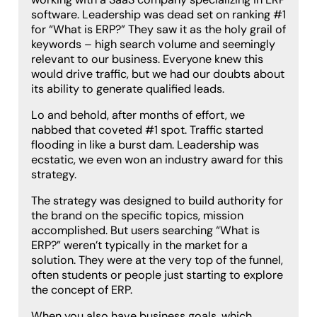
software. Leadership was dead set on ranking #1
for “What is ERP?” They saw it as the holy grail of
keywords – high search volume and seemingly
relevant to our business. Everyone knew this
would drive traffic, but we had our doubts about
its ability to generate qualified leads.
Lo and behold, after months of effort, we
nabbed that coveted #1 spot. Traffic started
flooding in like a burst dam. Leadership was
ecstatic, we even won an industry award for this
strategy.
The strategy was designed to build authority for
the brand on the specific topics, mission
accomplished. But users searching “What is
ERP?” weren’t typically in the market for a
solution. They were at the very top of the funnel,
often students or people just starting to explore
the concept of ERP.
When you also have business goals, which