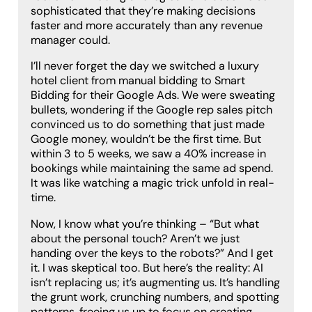
sophisticated that they’re making decisions
faster and more accurately than any revenue
manager could.
I’ll never forget the day we switched a luxury
hotel client from manual bidding to Smart
Bidding for their Google Ads. We were sweating
bullets, wondering if the Google rep sales pitch
convinced us to do something that just made
Google money, wouldn’t be the first time. But
within 3 to 5 weeks, we saw a 40% increase in
bookings while maintaining the same ad spend.
It was like watching a magic trick unfold in real-
time.
Now, I know what you’re thinking – “But what
about the personal touch? Aren’t we just
handing over the keys to the robots?” And I get
it. I was skeptical too. But here’s the reality: AI
isn’t replacing us; it’s augmenting us. It’s handling
the grunt work, crunching numbers, and spotting
patterns, freeing us up to focus on creating