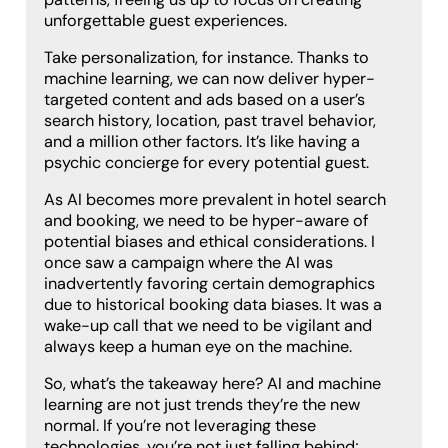
unforgettable guest experiences.
Take personalization, for instance. Thanks to
machine learning, we can now deliver hyper-
targeted content and ads based on a user’s
search history, location, past travel behavior,
and a million other factors. It’s like having a
psychic concierge for every potential guest.
As AI becomes more prevalent in hotel search
and booking, we need to be hyper-aware of
potential biases and ethical considerations. I
once saw a campaign where the AI was
inadvertently favoring certain demographics
due to historical booking data biases. It was a
wake-up call that we need to be vigilant and
always keep a human eye on the machine.
So, what’s the takeaway here? AI and machine
learning are not just trends they’re the new
normal. If you’re not leveraging these
technologies, you’re not just falling behind;