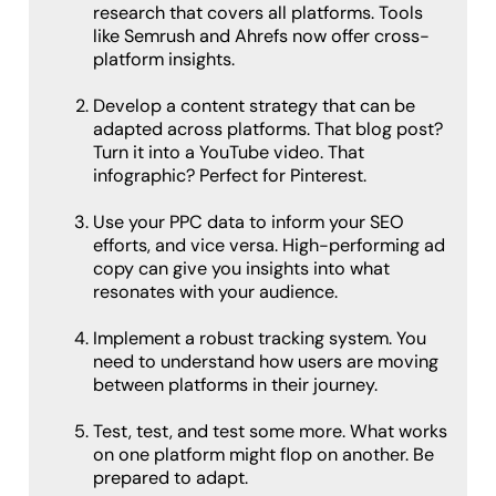
research that covers all platforms. Tools
like Semrush and Ahrefs now offer cross-
platform insights.
Develop a content strategy that can be
adapted across platforms. That blog post?
Turn it into a YouTube video. That
infographic? Perfect for Pinterest.
Use your PPC data to inform your SEO
efforts, and vice versa. High-performing ad
copy can give you insights into what
resonates with your audience.
Implement a robust tracking system. You
need to understand how users are moving
between platforms in their journey.
Test, test, and test some more. What works
on one platform might flop on another. Be
prepared to adapt.