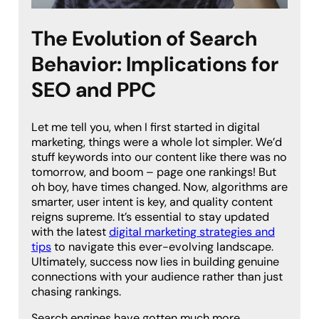
The Evolution of Search
Behavior: Implications for
SEO and PPC
Let me tell you, when I first started in digital
marketing, things were a whole lot simpler. We’d
stuff keywords into our content like there was no
tomorrow, and boom – page one rankings! But
oh boy, have times changed. Now, algorithms are
smarter, user intent is key, and quality content
reigns supreme. It’s essential to stay updated
with the latest
digital marketing strategies and
tips
to navigate this ever-evolving landscape.
Ultimately, success now lies in building genuine
connections with your audience rather than just
chasing rankings.
Search engines have gotten much more