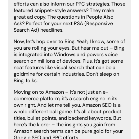
efforts can also inform our PPC strategies. Those
featured snippet-style answers? They make
great ad copy. The questions in People Also
Ask? Perfect for your next RSA (Responsive
Search Ad) headlines.
Now, let’s hop over to Bing. Yeah, I know, some of
you are rolling your eyes. But hear me out – Bing
is integrated into Windows and powers voice
search on millions of devices. Plus, it’s got some
neat features like visual search that can be a
goldmine for certain industries. Don’t sleep on
Bing, folks.
Moving on to Amazon – it’s not just an e-
commerce platform, it’s a search engine in its
own right. And let me tell you, Amazon SEO is a
whole different ball game. It’s all about product
titles, bullet points, and backend keywords. But
here’s the kicker – the insights you gain from
Amazon search terms can be pure gold for your
Google SEO and PPC efforts.