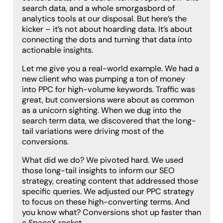
search data, and a whole smorgasbord of
analytics tools at our disposal. But here’s the
kicker – it’s not about hoarding data. It’s about
connecting the dots and turning that data into
actionable insights.
Let me give you a real-world example. We had a
new client who was pumping a ton of money
into PPC for high-volume keywords. Traffic was
great, but conversions were about as common
as a unicorn sighting. When we dug into the
search term data, we discovered that the long-
tail variations were driving most of the
conversions.
What did we do? We pivoted hard. We used
those long-tail insights to inform our SEO
strategy, creating content that addressed those
specific queries. We adjusted our PPC strategy
to focus on these high-converting terms. And
you know what? Conversions shot up faster than
a SpaceX rocket.