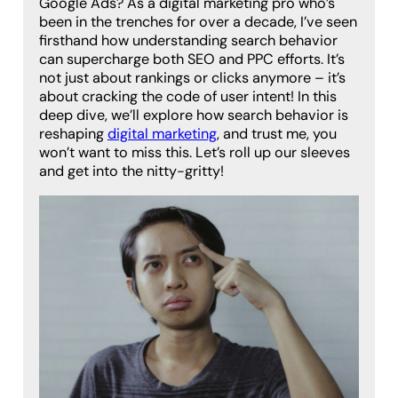
Google Ads? As a digital marketing pro who’s
been in the trenches for over a decade, I’ve seen
firsthand how understanding search behavior
can supercharge both SEO and PPC efforts. It’s
not just about rankings or clicks anymore – it’s
about cracking the code of user intent! In this
deep dive, we’ll explore how search behavior is
reshaping
digital marketing
, and trust me, you
won’t want to miss this. Let’s roll up our sleeves
and get into the nitty-gritty!