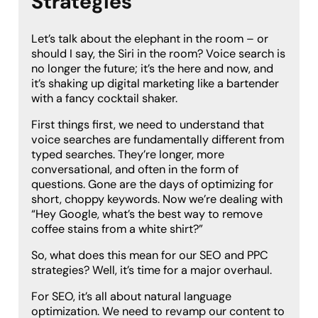
Strategies
Let’s talk about the elephant in the room – or
should I say, the Siri in the room? Voice search is
no longer the future; it’s the here and now, and
it’s shaking up digital marketing like a bartender
with a fancy cocktail shaker.
First things first, we need to understand that
voice searches are fundamentally different from
typed searches. They’re longer, more
conversational, and often in the form of
questions. Gone are the days of optimizing for
short, choppy keywords. Now we’re dealing with
“Hey Google, what’s the best way to remove
coffee stains from a white shirt?”
So, what does this mean for our SEO and PPC
strategies? Well, it’s time for a major overhaul.
For SEO, it’s all about natural language
optimization. We need to revamp our content to