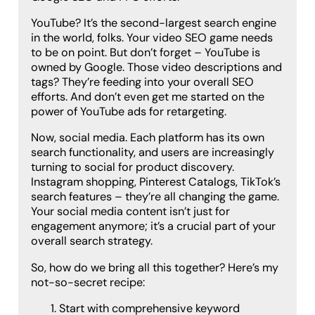
YouTube? It’s the second-largest search engine
in the world, folks. Your video SEO game needs
to be on point. But don’t forget – YouTube is
owned by Google. Those video descriptions and
tags? They’re feeding into your overall SEO
efforts. And don’t even get me started on the
power of YouTube ads for retargeting.
Now, social media. Each platform has its own
search functionality, and users are increasingly
turning to social for product discovery.
Instagram shopping, Pinterest Catalogs, TikTok’s
search features – they’re all changing the game.
Your social media content isn’t just for
engagement anymore; it’s a crucial part of your
overall search strategy.
So, how do we bring all this together? Here’s my
not-so-secret recipe:
Start with comprehensive keyword