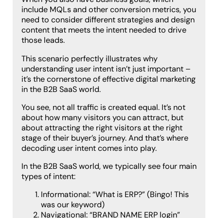
include MQLs and other conversion metrics, you
need to consider different strategies and design
content that meets the intent needed to drive
those leads.
This scenario perfectly illustrates why
understanding user intent isn’t just important –
it’s the cornerstone of effective digital marketing
in the B2B SaaS world.
You see, not all traffic is created equal. It’s not
about how many visitors you can attract, but
about attracting the right visitors at the right
stage of their buyer’s journey. And that’s where
decoding user intent comes into play.
In the B2B SaaS world, we typically see four main
types of intent:
Informational: “What is ERP?” (Bingo! This
was our keyword)
Navigational: “BRAND NAME ERP login”