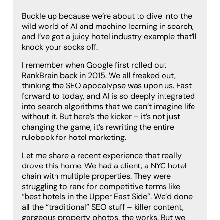
Buckle up because we’re about to dive into the
wild world of AI and machine learning in search,
and I’ve got a juicy hotel industry example that’ll
knock your socks off.
I remember when Google first rolled out
RankBrain back in 2015. We all freaked out,
thinking the SEO apocalypse was upon us. Fast
forward to today, and AI is so deeply integrated
into search algorithms that we can’t imagine life
without it. But here’s the kicker – it’s not just
changing the game, it’s rewriting the entire
rulebook for hotel marketing.
Let me share a recent experience that really
drove this home. We had a client, a NYC hotel
chain with multiple properties. They were
struggling to rank for competitive terms like
“best hotels in the Upper East Side”. We’d done
all the “traditional” SEO stuff – killer content,
gorgeous property photos, the works. But we