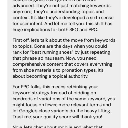
advanced. They’re not just matching keywords
anymore; they’re understanding topics and
context. It’s like they’ve developed a sixth sense
for user intent. And let me tell you, this shift has
huge implications for both SEO and PPC.
First off, let’s talk about the move from keywords
to topics. Gone are the days when you could
rank for “best running shoes” by just repeating
that phrase ad nauseam. Now, you need
comprehensive content that covers everything
from shoe materials to pronation types. It’s
about becoming a topical authority.
For PPC folks, this means rethinking your
keyword strategy. Instead of bidding on
hundreds of variations of the same keyword, you
might focus on fewer, more relevant terms and
let Google’s close variants do the heavy lifting.
Trust me, your quality score will thank you!
Now, let’s chat about mobile and what that