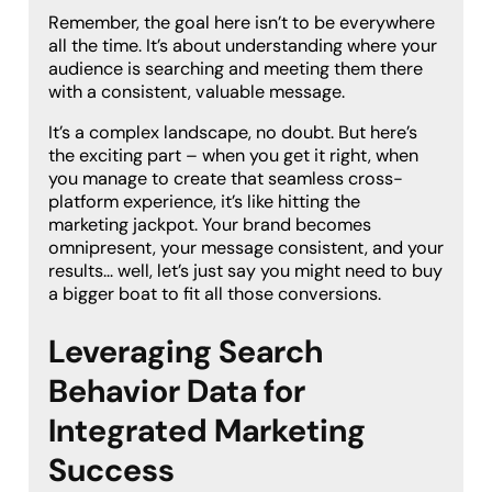
Remember, the goal here isn’t to be everywhere
all the time. It’s about understanding where your
audience is searching and meeting them there
with a consistent, valuable message.
It’s a complex landscape, no doubt. But here’s
the exciting part – when you get it right, when
you manage to create that seamless cross-
platform experience, it’s like hitting the
marketing jackpot. Your brand becomes
omnipresent, your message consistent, and your
results… well, let’s just say you might need to buy
a bigger boat to fit all those conversions.
Leveraging Search
Behavior Data for
Integrated Marketing
Success