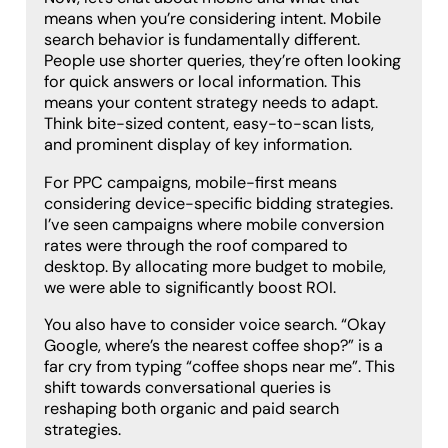
means when you’re considering intent. Mobile
search behavior is fundamentally different.
People use shorter queries, they’re often looking
for quick answers or local information. This
means your content strategy needs to adapt.
Think bite-sized content, easy-to-scan lists,
and prominent display of key information.
For PPC campaigns, mobile-first means
considering device-specific bidding strategies.
I’ve seen campaigns where mobile conversion
rates were through the roof compared to
desktop. By allocating more budget to mobile,
we were able to significantly boost ROI.
You also have to consider voice search. “Okay
Google, where’s the nearest coffee shop?” is a
far cry from typing “coffee shops near me”. This
shift towards conversational queries is
reshaping both organic and paid search
strategies.