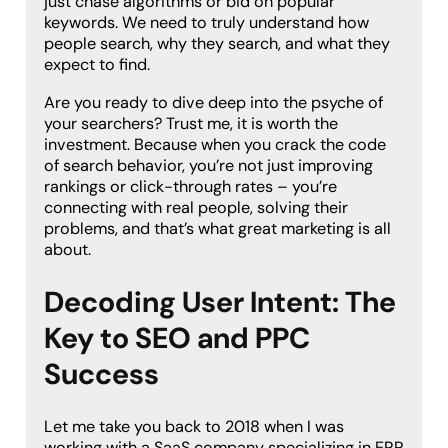
just chase algorithms or bid on popular
keywords. We need to truly understand how
people search, why they search, and what they
expect to find.
Are you ready to dive deep into the psyche of
your searchers? Trust me, it is worth the
investment. Because when you crack the code
of search behavior, you’re not just improving
rankings or click-through rates – you’re
connecting with real people, solving their
problems, and that’s what great marketing is all
about.
Decoding User Intent: The
Key to SEO and PPC
Success
Let me take you back to 2018 when I was
working with a SaaS company specializing in ERP