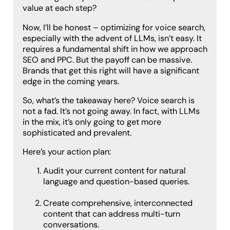
value at each step?
Now, I’ll be honest – optimizing for voice search,
especially with the advent of LLMs, isn’t easy. It
requires a fundamental shift in how we approach
SEO and PPC. But the payoff can be massive.
Brands that get this right will have a significant
edge in the coming years.
So, what’s the takeaway here? Voice search is
not a fad. It’s not going away. In fact, with LLMs
in the mix, it’s only going to get more
sophisticated and prevalent.
Here’s your action plan:
Audit your current content for natural
language and question-based queries.
Create comprehensive, interconnected
content that can address multi-turn
conversations.