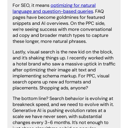
For SEO, it means
optimizing for natural
language and question-based queries
. FAQ
pages have become goldmines for featured
snippets and AI overviews. On the PPC side,
we’re seeing success with more conversational
ad copy and broader match types to capture
these longer, more natural phrases.
Lastly, visual search is the new kid on the block,
and it’s shaking things up. I recently worked with
a hotel brand who saw a massive uptick in traffic
after optimizing their image alt text and
implementing schema markup. For PPC, visual
search opens up new ad formats and
placements. Shopping ads, anyone?
The bottom line? Search behavior is evolving at
breakneck speed, and we need to evolve with it.
Generative AI is pushing evolution rates at a
scale we have never seen, with substantial
changes every 3-6 months. It’s not enough to