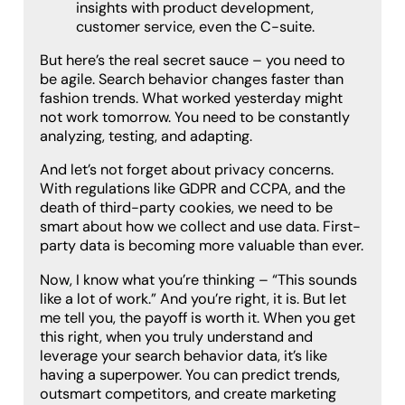
insights with product development,
customer service, even the C-suite.
But here’s the real secret sauce – you need to
be agile. Search behavior changes faster than
fashion trends. What worked yesterday might
not work tomorrow. You need to be constantly
analyzing, testing, and adapting.
And let’s not forget about privacy concerns.
With regulations like GDPR and CCPA, and the
death of third-party cookies, we need to be
smart about how we collect and use data. First-
party data is becoming more valuable than ever.
Now, I know what you’re thinking – “This sounds
like a lot of work.” And you’re right, it is. But let
me tell you, the payoff is worth it. When you get
this right, when you truly understand and
leverage your search behavior data, it’s like
having a superpower. You can predict trends,
outsmart competitors, and create marketing