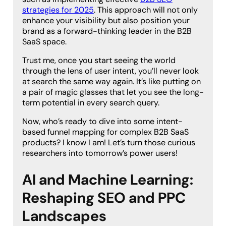
strategies for 2025
. This approach will not only
enhance your visibility but also position your
brand as a forward-thinking leader in the B2B
SaaS space.
Trust me, once you start seeing the world
through the lens of user intent, you’ll never look
at search the same way again. It’s like putting on
a pair of magic glasses that let you see the long-
term potential in every search query.
Now, who’s ready to dive into some intent-
based funnel mapping for complex B2B SaaS
products? I know I am! Let’s turn those curious
researchers into tomorrow’s power users!
AI and Machine Learning:
Reshaping SEO and PPC
Landscapes