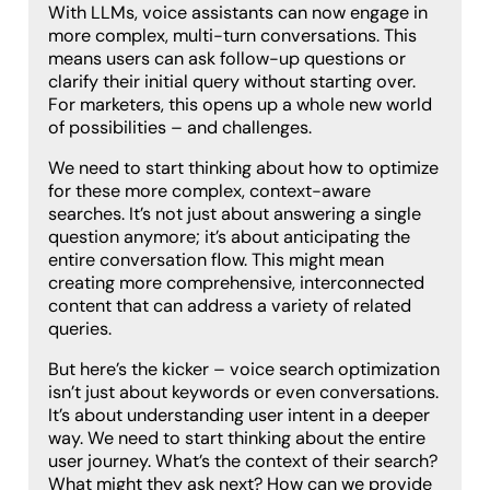
With LLMs, voice assistants can now engage in
more complex, multi-turn conversations. This
means users can ask follow-up questions or
clarify their initial query without starting over.
For marketers, this opens up a whole new world
of possibilities – and challenges.
We need to start thinking about how to optimize
for these more complex, context-aware
searches. It’s not just about answering a single
question anymore; it’s about anticipating the
entire conversation flow. This might mean
creating more comprehensive, interconnected
content that can address a variety of related
queries.
But here’s the kicker – voice search optimization
isn’t just about keywords or even conversations.
It’s about understanding user intent in a deeper
way. We need to start thinking about the entire
user journey. What’s the context of their search?
What might they ask next? How can we provide