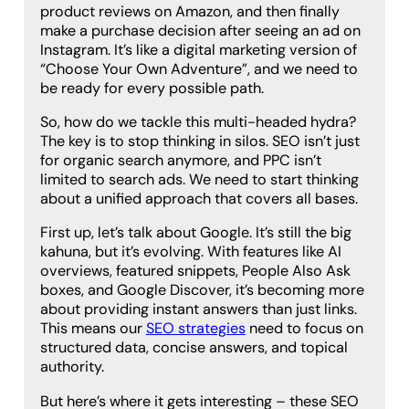
product reviews on Amazon, and then finally
make a purchase decision after seeing an ad on
Instagram. It’s like a digital marketing version of
“Choose Your Own Adventure”, and we need to
be ready for every possible path.
So, how do we tackle this multi-headed hydra?
The key is to stop thinking in silos. SEO isn’t just
for organic search anymore, and PPC isn’t
limited to search ads. We need to start thinking
about a unified approach that covers all bases.
First up, let’s talk about Google. It’s still the big
kahuna, but it’s evolving. With features like AI
overviews, featured snippets, People Also Ask
boxes, and Google Discover, it’s becoming more
about providing instant answers than just links.
This means our
SEO strategies
need to focus on
structured data, concise answers, and topical
authority.
But here’s where it gets interesting – these SEO