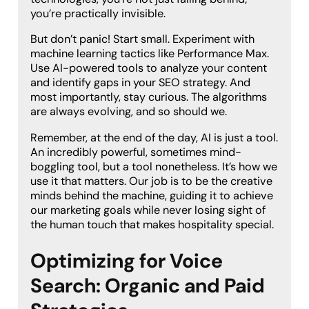
you’re practically invisible.
But don’t panic! Start small. Experiment with
machine learning tactics like Performance Max.
Use AI-powered tools to analyze your content
and identify gaps in your SEO strategy. And
most importantly, stay curious. The algorithms
are always evolving, and so should we.
Remember, at the end of the day, AI is just a tool.
An incredibly powerful, sometimes mind-
boggling tool, but a tool nonetheless. It’s how we
use it that matters. Our job is to be the creative
minds behind the machine, guiding it to achieve
our marketing goals while never losing sight of
the human touch that makes hospitality special.
Optimizing for Voice
Search: Organic and Paid