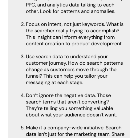
PPC, and analytics data talking to each
other. Look for patterns and anomalies.
Focus on intent, not just keywords. What is
the searcher really trying to accomplish?
This insight can inform everything from
content creation to product development.
Use search data to understand your
customer journey. How do search patterns
change as customers move through the
funnel? This can help you tailor your
messaging at each stage.
Don’t ignore the negative data. Those
search terms that aren’t converting?
They’re telling you something valuable
about what your audience doesn’t want.
Make it a company-wide initiative. Search
data isn’t just for the marketing team. Share