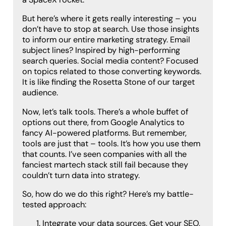
But here’s where it gets really interesting – you
don’t have to stop at search. Use those insights
to inform our entire marketing strategy. Email
subject lines? Inspired by high-performing
search queries. Social media content? Focused
on topics related to those converting keywords.
It is like finding the Rosetta Stone of our target
audience.
Now, let’s talk tools. There’s a whole buffet of
options out there, from Google Analytics to
fancy AI-powered platforms. But remember,
tools are just that – tools. It’s how you use them
that counts. I’ve seen companies with all the
fanciest martech stack still fail because they
couldn’t turn data into strategy.
So, how do we do this right? Here’s my battle-
tested approach:
Integrate your data sources. Get your SEO,