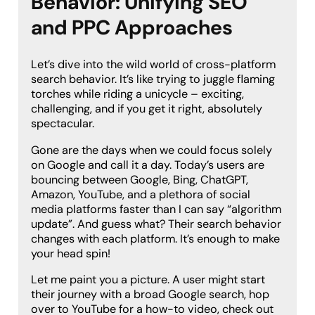
Behavior: Unifying SEO
and PPC Approaches
Let’s dive into the wild world of cross-platform
search behavior. It’s like trying to juggle flaming
torches while riding a unicycle – exciting,
challenging, and if you get it right, absolutely
spectacular.
Gone are the days when we could focus solely
on Google and call it a day. Today’s users are
bouncing between Google, Bing, ChatGPT,
Amazon, YouTube, and a plethora of social
media platforms faster than I can say “algorithm
update”. And guess what? Their search behavior
changes with each platform. It’s enough to make
your head spin!
Let me paint you a picture. A user might start
their journey with a broad Google search, hop
over to YouTube for a how-to video, check out