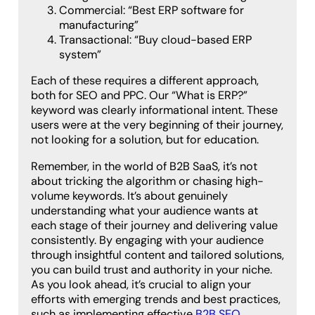
Commercial: “Best ERP software for
manufacturing”
Transactional: “Buy cloud-based ERP
system”
Each of these requires a different approach,
both for SEO and PPC. Our “What is ERP?”
keyword was clearly informational intent. These
users were at the very beginning of their journey,
not looking for a solution, but for education.
Remember, in the world of B2B SaaS, it’s not
about tricking the algorithm or chasing high-
volume keywords. It’s about genuinely
understanding what your audience wants at
each stage of their journey and delivering value
consistently. By engaging with your audience
through insightful content and tailored solutions,
you can build trust and authority in your niche.
As you look ahead, it’s crucial to align your
efforts with emerging trends and best practices,
such as implementing effective
B2B SEO